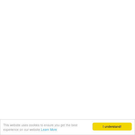
This website uses cookies to ensure you get the best
I understand!
experience on our website
Learn More