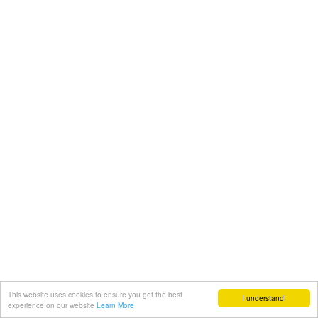
This website uses cookies to ensure you get the best
I understand!
experience on our website
Learn More