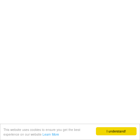
This website uses cookies to ensure you get the best
I understand!
experience on our website
Learn More