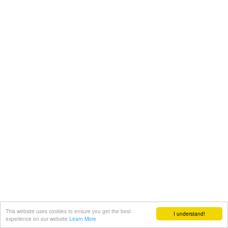
This website uses cookies to ensure you get the best
I understand!
experience on our website
Learn More