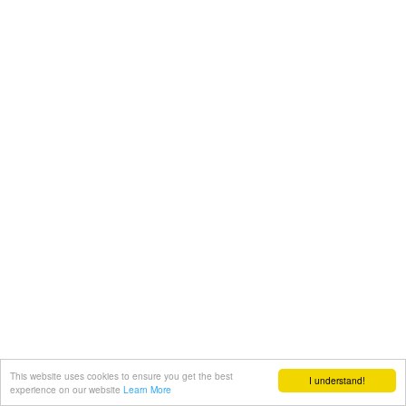
This website uses cookies to ensure you get the best
I understand!
experience on our website
Learn More