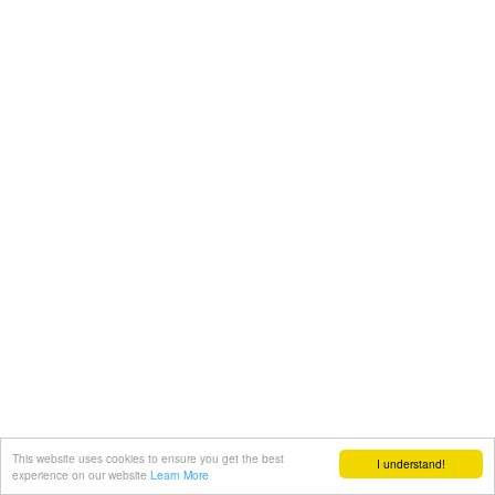
This website uses cookies to ensure you get the best
I understand!
experience on our website
Learn More