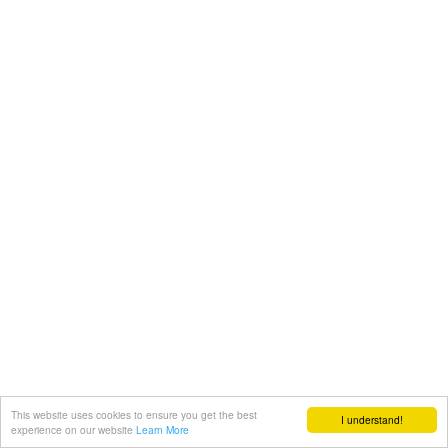
This website uses cookies to ensure you get the best
I understand!
experience on our website
Learn More