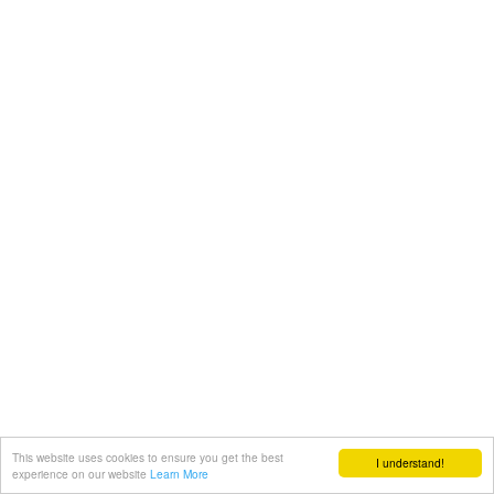
This website uses cookies to ensure you get the best
I understand!
experience on our website
Learn More