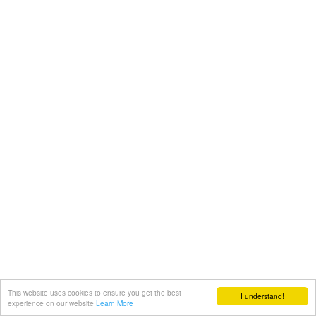
This website uses cookies to ensure you get the best
I understand!
experience on our website
Learn More