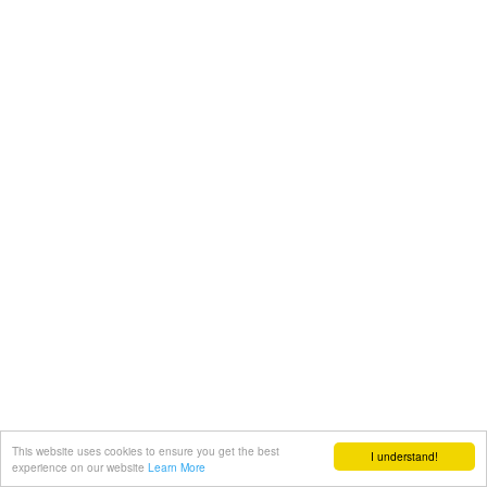
This website uses cookies to ensure you get the best
I understand!
experience on our website
Learn More