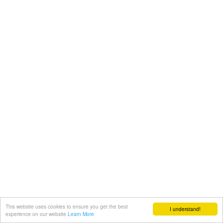
This website uses cookies to ensure you get the best
I understand!
experience on our website
Learn More