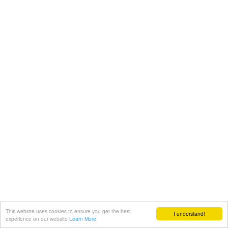
This website uses cookies to ensure you get the best
I understand!
experience on our website
Learn More