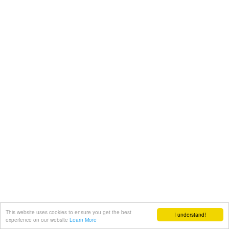
This website uses cookies to ensure you get the best
I understand!
experience on our website
Learn More