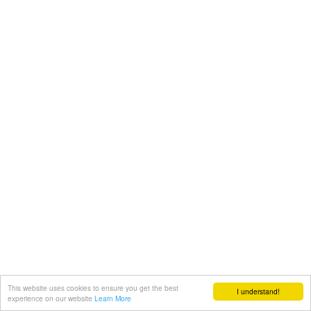
This website uses cookies to ensure you get the best
I understand!
experience on our website
Learn More