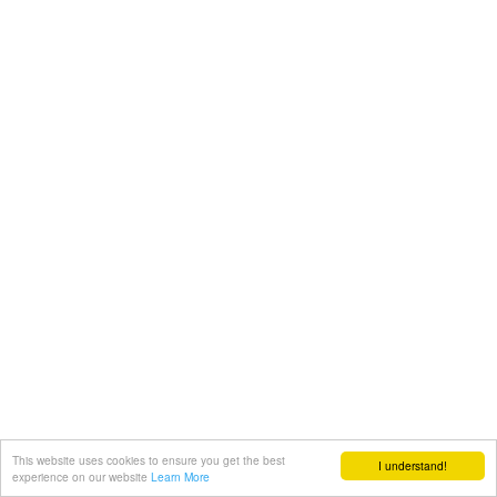
This website uses cookies to ensure you get the best
I understand!
experience on our website
Learn More