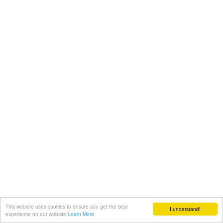
This website uses cookies to ensure you get the best
I understand!
experience on our website
Learn More