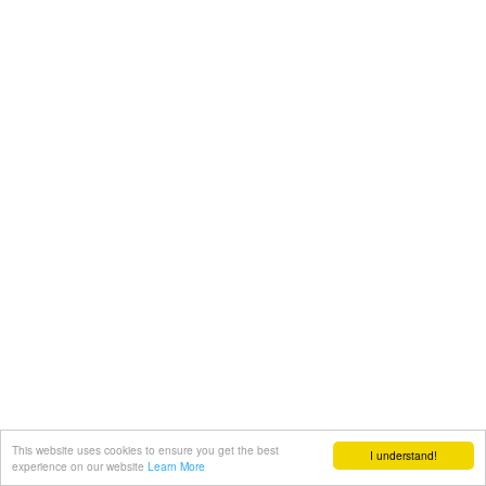
This website uses cookies to ensure you get the best
I understand!
experience on our website
Learn More