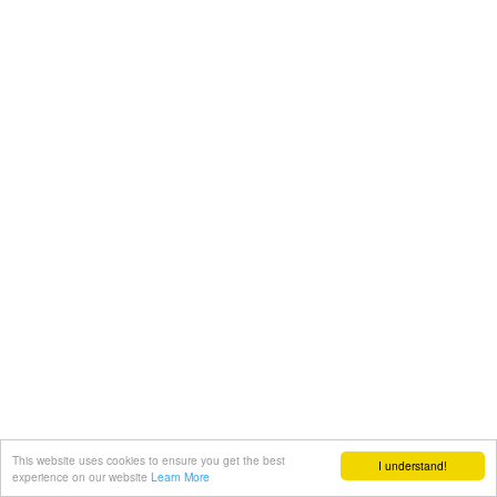
This website uses cookies to ensure you get the best
I understand!
experience on our website
Learn More