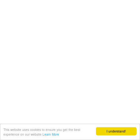
This website uses cookies to ensure you get the best
I understand!
experience on our website
Learn More