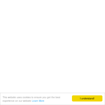
This website uses cookies to ensure you get the best
I understand!
experience on our website
Learn More