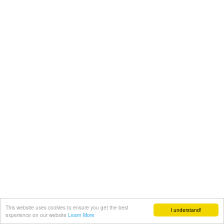
This website uses cookies to ensure you get the best
I understand!
experience on our website
Learn More