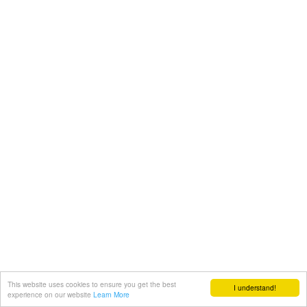
This website uses cookies to ensure you get the best
I understand!
experience on our website
Learn More