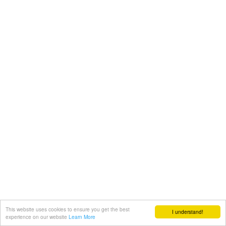
This website uses cookies to ensure you get the best
I understand!
experience on our website
Learn More