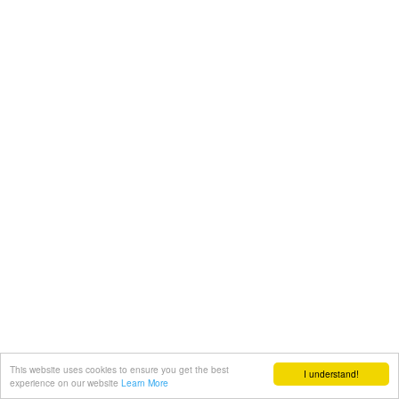
This website uses cookies to ensure you get the best
I understand!
experience on our website
Learn More