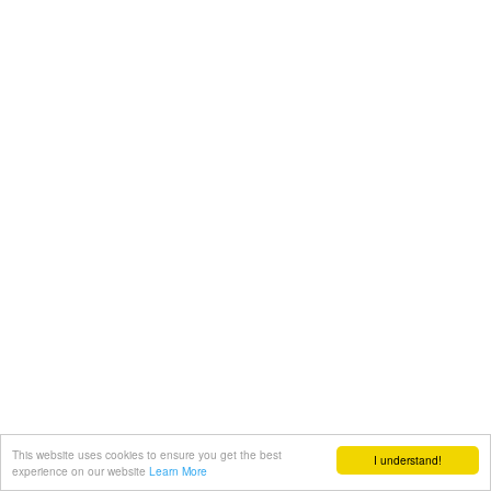
This website uses cookies to ensure you get the best
I understand!
experience on our website
Learn More