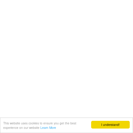
This website uses cookies to ensure you get the best
I understand!
experience on our website
Learn More