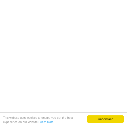
This website uses cookies to ensure you get the best
I understand!
experience on our website
Learn More