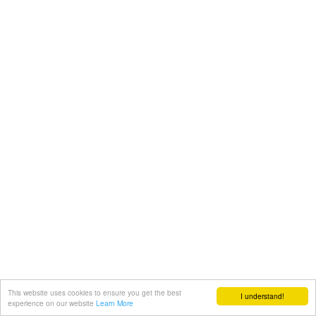
This website uses cookies to ensure you get the best
I understand!
experience on our website
Learn More