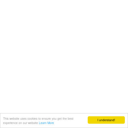
This website uses cookies to ensure you get the best
I understand!
experience on our website
Learn More