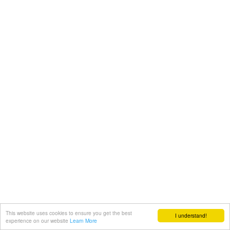
This website uses cookies to ensure you get the best
I understand!
experience on our website
Learn More