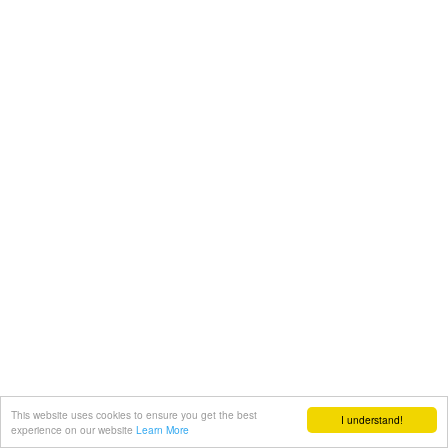
This website uses cookies to ensure you get the best
I understand!
experience on our website
Learn More