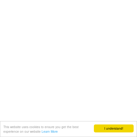
This website uses cookies to ensure you get the best
I understand!
experience on our website
Learn More