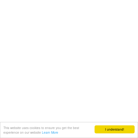
This website uses cookies to ensure you get the best
I understand!
experience on our website
Learn More