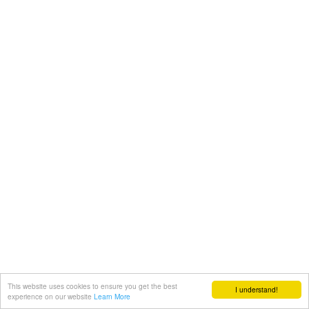
This website uses cookies to ensure you get the best
I understand!
experience on our website
Learn More