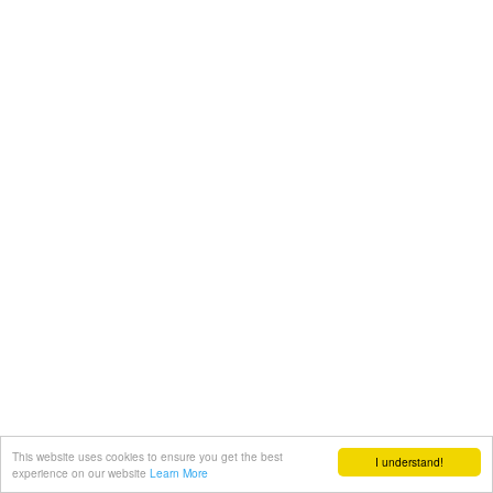
This website uses cookies to ensure you get the best
I understand!
experience on our website
Learn More