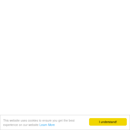
This website uses cookies to ensure you get the best
I understand!
experience on our website
Learn More