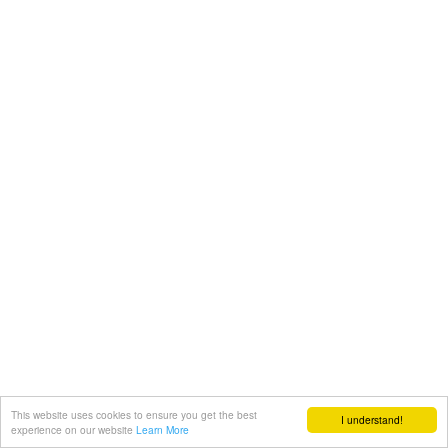
This website uses cookies to ensure you get the best
I understand!
experience on our website
Learn More