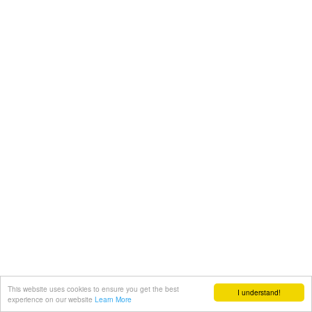
This website uses cookies to ensure you get the best
I understand!
experience on our website
Learn More