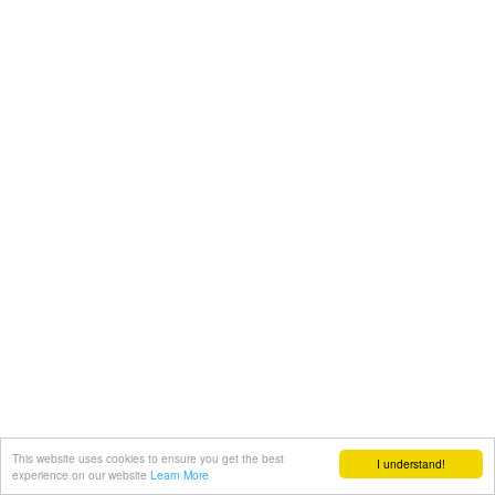
This website uses cookies to ensure you get the best
I understand!
experience on our website
Learn More