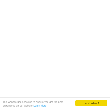
This website uses cookies to ensure you get the best
I understand!
experience on our website
Learn More