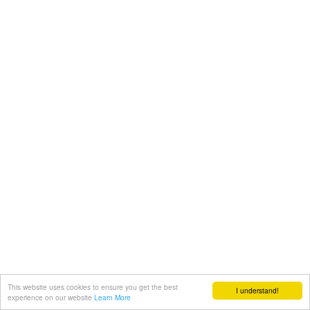
This website uses cookies to ensure you get the best
I understand!
experience on our website
Learn More