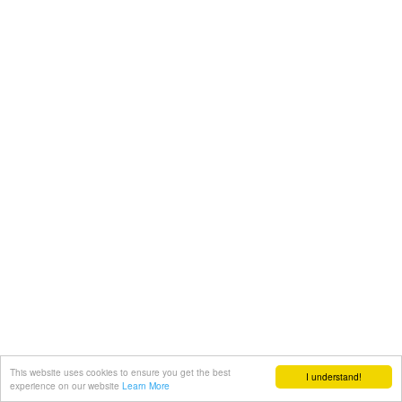
This website uses cookies to ensure you get the best
I understand!
experience on our website
Learn More