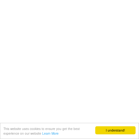
This website uses cookies to ensure you get the best
I understand!
experience on our website
Learn More