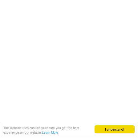
This website uses cookies to ensure you get the best
I understand!
experience on our website
Learn More