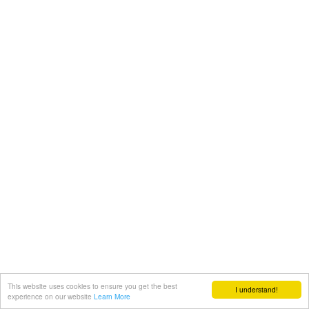
This website uses cookies to ensure you get the best
I understand!
experience on our website
Learn More