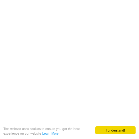
This website uses cookies to ensure you get the best
I understand!
experience on our website
Learn More