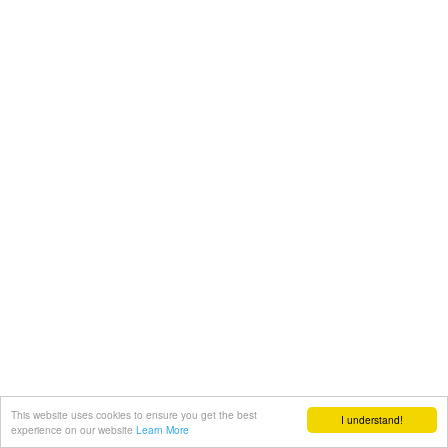
This website uses cookies to ensure you get the best
I understand!
experience on our website
Learn More