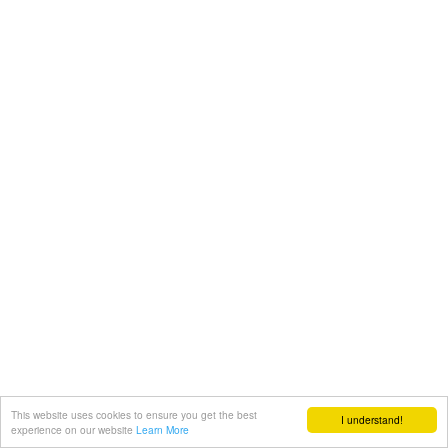
This website uses cookies to ensure you get the best
I understand!
experience on our website
Learn More