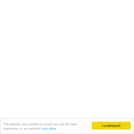
This website uses cookies to ensure you get the best
I understand!
experience on our website
Learn More