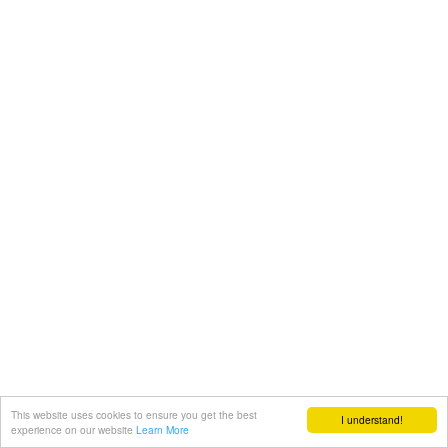
This website uses cookies to ensure you get the best
I understand!
experience on our website
Learn More